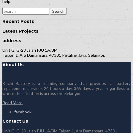
help.
Search
for:
Recent Posts
Latest Projects
address
Unit G, G-23 Jalan PJU 1A/3M
Taipan 1, Ara Damansara, 47301 Petaling Jaya, Selangor.
About Us
Kochi Battery is a roaming company that provides car battery
replacement services 24 hours a day, 365 days a year, regardless of
where the situation is across the Selangor.
Read More
facebook
Contact Us
Unit G, G-23 Jalan PJU 1A/3M Taipan 1, Ara Damansara, 47301