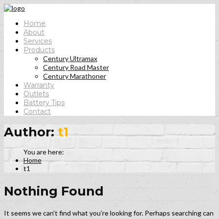
Home
About
Services
Products
Century Ultramax
Century Road Master
Century Marathoner
Warranty
Outlets
Battery Tips
Contact
Author:
t1
Home
t1
Nothing Found
It seems we can’t find what you’re looking for. Perhaps searching can